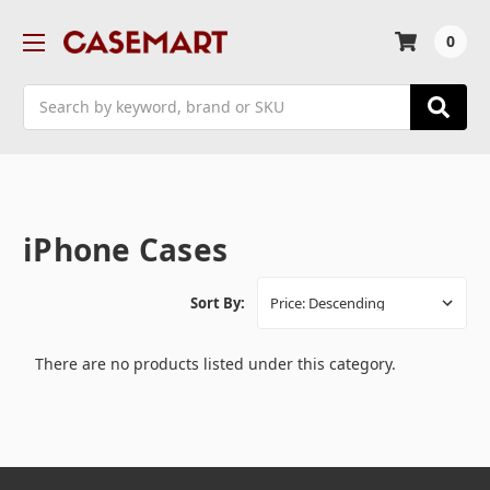
0
Search
iPhone Cases
Sort By:
There are no products listed under this category.