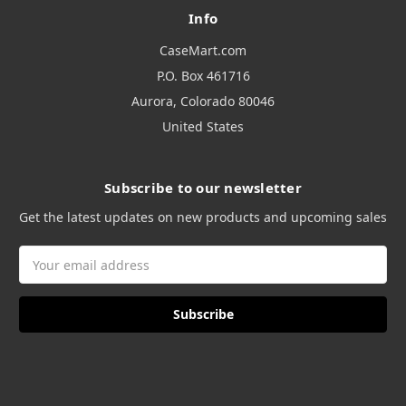
Info
CaseMart.com
P.O. Box 461716
Aurora, Colorado 80046
United States
Subscribe to our newsletter
Get the latest updates on new products and upcoming sales
Email
Address