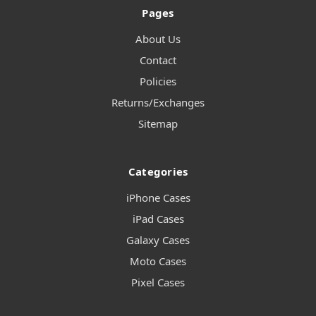
Pages
About Us
Contact
Policies
Returns/Exchanges
Sitemap
Categories
iPhone Cases
iPad Cases
Galaxy Cases
Moto Cases
Pixel Cases